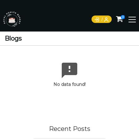
0
Blogs
No data found!
Recent Posts