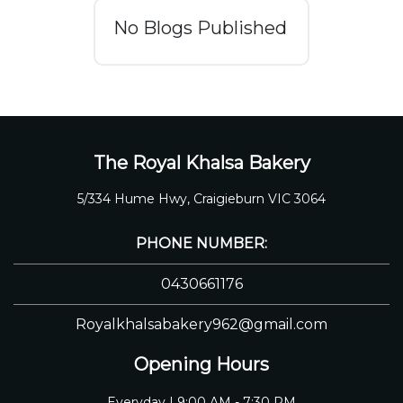
No Blogs Published
The Royal Khalsa Bakery
5/334 Hume Hwy, Craigieburn VIC 3064
PHONE NUMBER:
0430661176
Royalkhalsabakery962@gmail.com
Opening Hours
Everyday | 9:00 AM - 7:30 PM